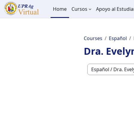
Skip to main content
Home
Cursos
Apoyo al Estudia
Courses
Español
Dra. Evely
Course categories