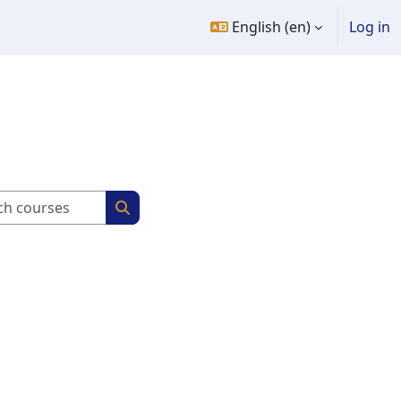
English ‎(en)‎
Log in
Search courses
Search courses