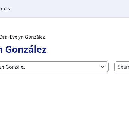
nte
Dra. Evelyn González
n González