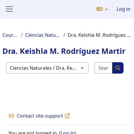
Skip to main content
Log in
Side panel
Courses
Ciencias Naturales
Dra. Keishla M. Rodríguez Martir
Dra. Keishla M. Rodríguez Martir
Search c
Course categories
Search
Contact site support
You are not logged in. (
Log in
)