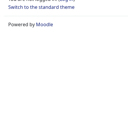
Switch to the standard theme
Powered by
Moodle