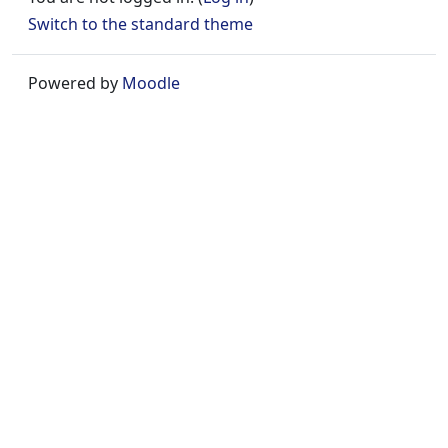
Switch to the standard theme
Powered by
Moodle