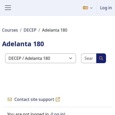
Skip to main content
Log in
Side panel
Courses
DECEP
Adelanta 180
Adelanta 180
Search c
Course categories
Search
Contact site support
You are not logged in. (
Log in
)